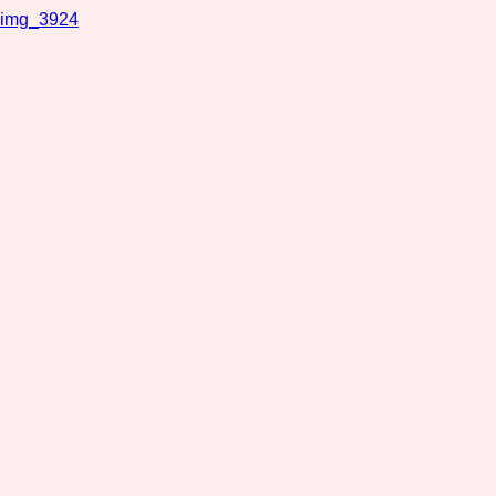
img_3924