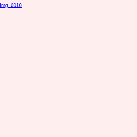
img_6010