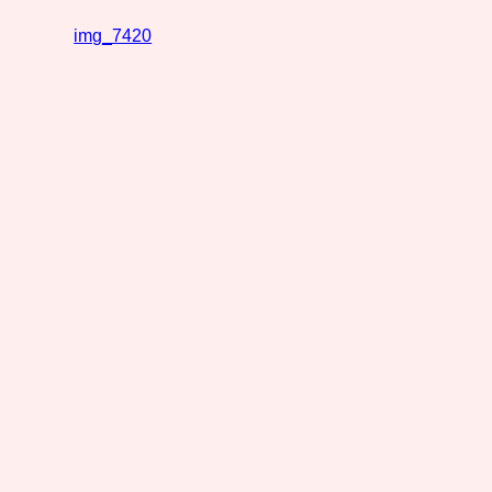
img_7420